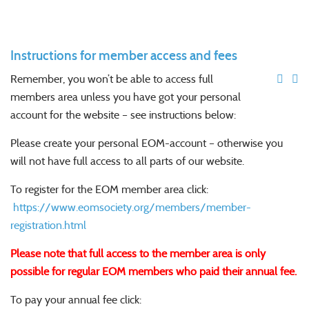
Instructions for member access and fees
Remember, you won’t be able to access full
members area unless you have got your personal
account for the website – see instructions below:
Please create your personal EOM-account – otherwise you
will not have full access to all parts of our website.
To register for the EOM member area click:
https://www.eomsociety.org/members/member-
registration.html
Please note that full access to the member area is only
possible for regular EOM members who paid their annual fee.
To pay your annual fee click: