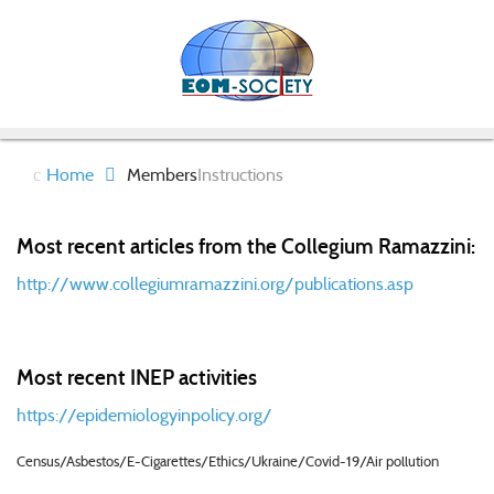
Home
Members
Instructions
Most recent articles from the Collegium Ramazzini:
http://www.collegiumramazzini.org/publications.asp
Most recent INEP activities
https://epidemiologyinpolicy.org/
Census/Asbestos/E-Cigarettes/Ethics/Ukraine/Covid-19/Air pollution