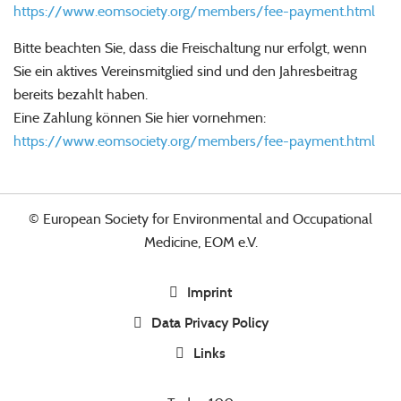
https://www.eomsociety.org/members/fee-payment.html
Bitte beachten Sie, dass die Freischaltung nur erfolgt, wenn
Sie ein aktives Vereinsmitglied sind und den Jahresbeitrag
bereits bezahlt haben.
Eine Zahlung können Sie hier vornehmen:
https://www.eomsociety.org/members/fee-payment.html
© European Society for Environmental and Occupational
Medicine, EOM e.V.
Imprint
Data Privacy Policy
Links