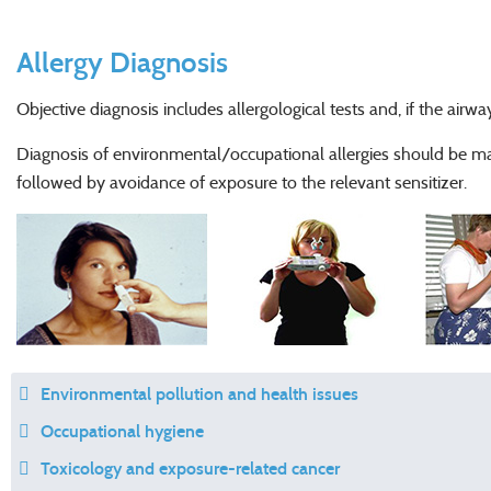
Allergy Diagnosis
Objective diagnosis includes allergological tests and, if the airway
Diagnosis of environmental/occupational allergies should be mad
followed by avoidance of exposure to the relevant sensitizer.
Environmental pollution and health issues
Occupational hygiene
Toxicology and exposure-related cancer