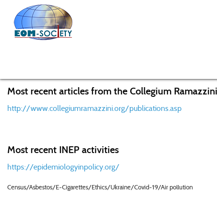
Home
Working Groups
Allergic disorders
Allergy
Most recent articles from the Collegium Ramazzini
http://www.collegiumramazzini.org/publications.asp
Most recent INEP activities
https://epidemiologyinpolicy.org/
Census/Asbestos/E-Cigarettes/Ethics/Ukraine/Covid-19/Air pollution