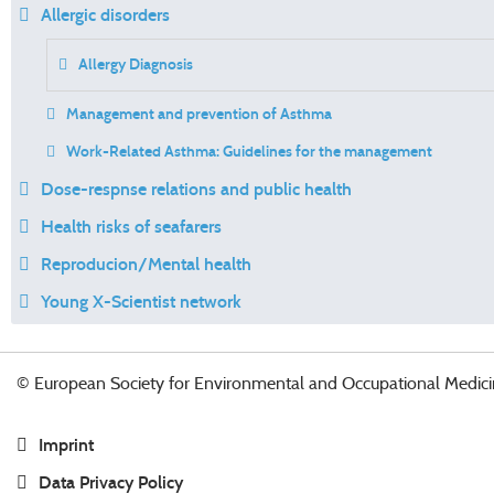
Allergic disorders
Allergy Diagnosis
Management and prevention of Asthma
Work-Related Asthma: Guidelines for the management
Dose-respnse relations and public health
Health risks of seafarers
Reproducion/Mental health
Young X-Scientist network
© European Society for Environmental and Occupational Medici
Imprint
Data Privacy Policy