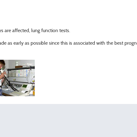
s are affected, lung function tests.
e as early as possible since this is associated with the best prog