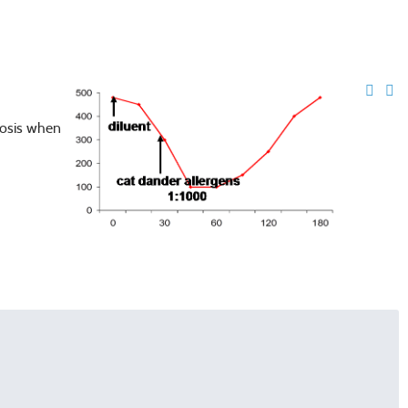
nosis when