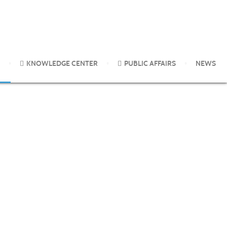
KNOWLEDGE CENTER
PUBLIC AFFAIRS
NEWS