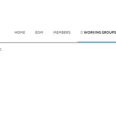
 Diagnosis
HOME
EOM
MEMBERS
WORKING GROUPS
: