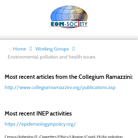
Home
Working Groups
Environmental pollution and health issues
Most recent articles from the Collegium Ramazzini:
http://www.collegiumramazzini.org/publications.asp
Most recent INEP activities
https://epidemiologyinpolicy.org/
Census/Asbestos/E-Cigarettes/Ethics/Ukraine/Covid-19/Air pollution