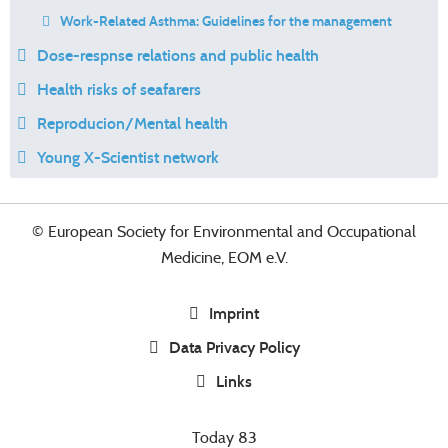
Work-Related Asthma: Guidelines for the management
Dose-respnse relations and public health
Health risks of seafarers
Reproducion/Mental health
Young X-Scientist network
© European Society for Environmental and Occupational
Medicine, EOM e.V.
Imprint
Data Privacy Policy
Links
Today
83