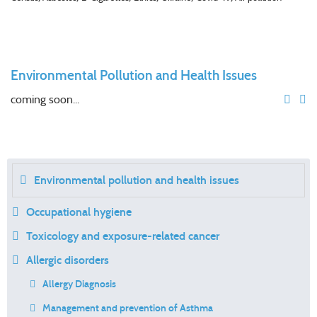
Environmental Pollution and Health Issues
coming soon...
Environmental pollution and health issues
Occupational hygiene
Toxicology and exposure-related cancer
Allergic disorders
Allergy Diagnosis
Management and prevention of Asthma