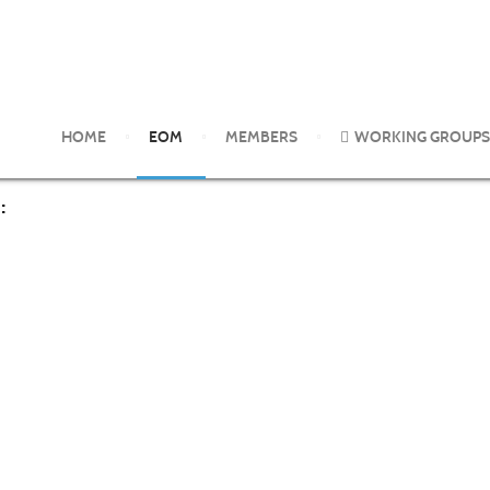
 2017
HOME
EOM
MEMBERS
WORKING GROUPS
: