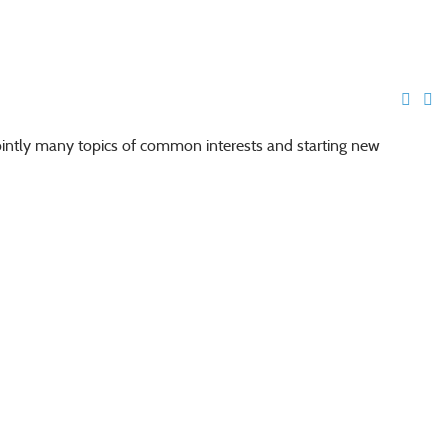
jointly many topics of common interests and starting new