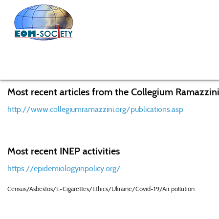
Home
EOM
Meetings
EOM Meeting Bentivoglio
Most recent articles from the Collegium Ramazzini
http://www.collegiumramazzini.org/publications.asp
Most recent INEP activities
https://epidemiologyinpolicy.org/
Census/Asbestos/E-Cigarettes/Ethics/Ukraine/Covid-19/Air pollution