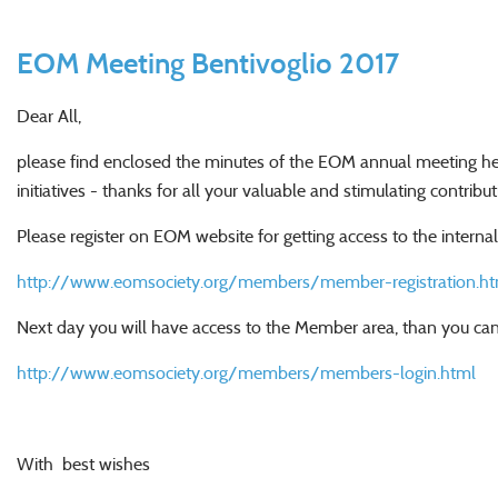
EOM Meeting Bentivoglio 2017
Dear All,
please find enclosed the minutes of the EOM annual meeting held
initiatives - thanks for all your valuable and stimulating contribut
Please register on EOM website for getting access to the intern
http://www.eomsociety.org/members/member-registration.ht
Next day you will have access to the Member area, than you can
http://www.eomsociety.org/members/members-login.html
With best wishes