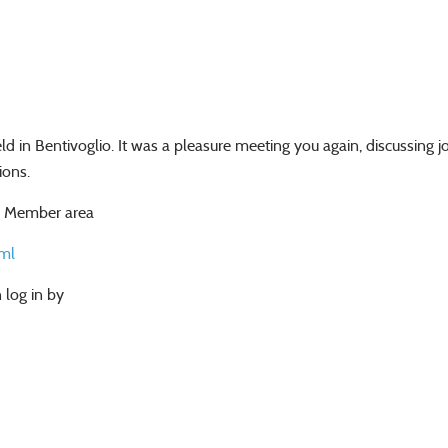
 in Bentivoglio. It was a pleasure meeting you again, discussing 
ions.
al Member area
ml
 log in by