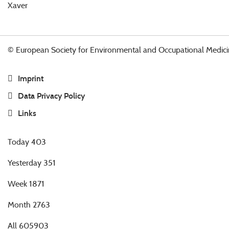
Xaver
© European Society for Environmental and Occupational Medici
Imprint
Data Privacy Policy
Links
Today
403
Yesterday
351
Week
1871
Month
2763
All
605903