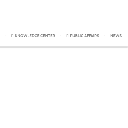
KNOWLEDGE CENTER
PUBLIC AFFAIRS
NEWS