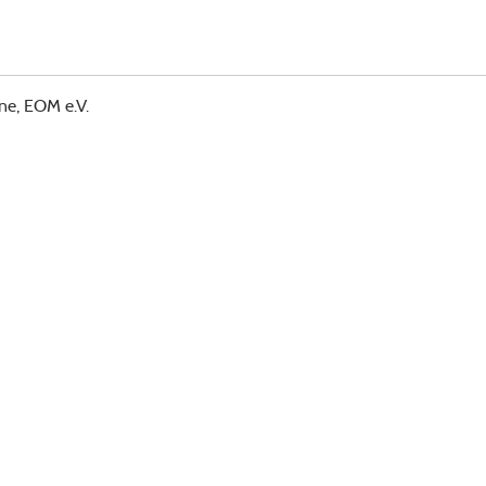
ne, EOM e.V.