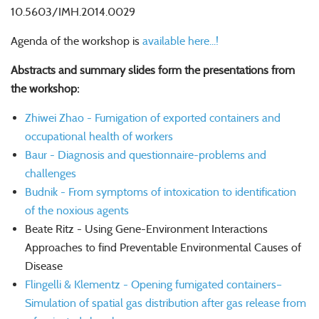
10.5603/IMH.2014.0029
Agenda of the workshop is
available here...!
Abstracts and summary slides form the presentations from
the workshop:
Zhiwei Zhao - Fumigation of exported containers and
occupational health of workers
Baur - Diagnosis and questionnaire-problems and
challenges
Budnik - From symptoms of intoxication to identification
of the noxious agents
Beate Ritz - Using Gene-Environment Interactions
Approaches to find Preventable Environmental Causes of
Disease
Flingelli & Klementz - Opening fumigated containers–
Simulation of spatial gas distribution after gas release from