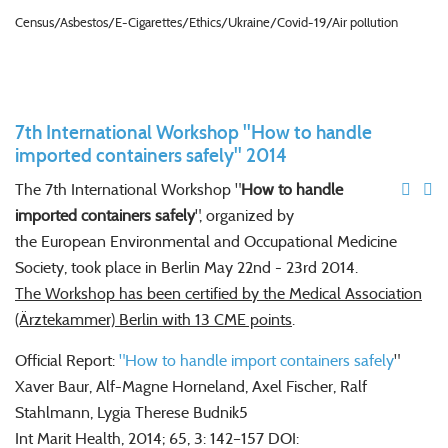
Census/Asbestos/E-Cigarettes/Ethics/Ukraine/Covid-19/Air pollution
7th International Workshop "How to handle
imported containers safely" 2014
The 7th
International Workshop
"
How to handle
imported containers safely
",
organized by
the
European Environmental and Occupational Medicine
Society, took
place in Berlin
May 22nd - 23rd
2014.
The Workshop has been certified by the Medical Association
(Ärztekammer) Berlin with 13 CME points
.
Official Report:
"
How to handle import containers safely
"
Xaver Baur, Alf-Magne Horneland, Axel Fischer, Ralf
Stahlmann, Lygia Therese Budnik5
Int Marit Health, 2014; 65, 3: 142–157 DOI: