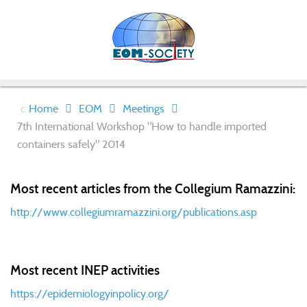
Home
EOM
Meetings
7th International Workshop "How to handle imported
containers safely" 2014
Most recent articles from the Collegium Ramazzini:
http://www.collegiumramazzini.org/publications.asp
Most recent INEP activities
https://epidemiologyinpolicy.org/