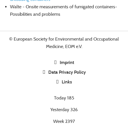
Walte - Onsite measurements of fumigated containers-
Possibilities and problems
© European Society for Environmental and Occupational
Medicine, EOM e.V.
Imprint
Data Privacy Policy
Links
Today
185
Yesterday
326
Week
2397