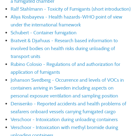
a fumigated chamber
Ralf Stahlmann - Toxicity of Fumigants (short introduction)
Aliya Kosbayeva - Health hazards-WHO point of view
under the international framework
Schubert - Container fumigation
Bratveit & Djurhuus - Research based information to
involved bodies on health risks during unloading of
transport units
Rubino Colosio - Regulations of and authorization for
application of fumigants
Johanson Svedberg - Occurrence and levels of VOCs in
containers arriving in Sweden including aspects on
personal exposure ventilation and sampling position
Denisenko - Reported accidents and health problems of
seafarers onboard vessels carrying fumigated cargo
Verschoor - Intoxication during unloading containers
Verschoor - Intoxication with methyl bromide during
unloading containers