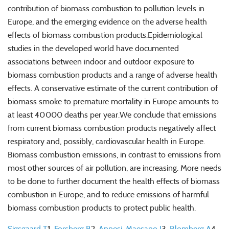
contribution of
biomass
combustion to pollution levels in
Europe, and the emerging evidence on the adverse
health
effects of
biomass
combustion products.Epidemiological
studies in the
developed
world
have documented
associations between indoor and outdoor exposure to
biomass
combustion products and a range of adverse
health
effects. A conservative estimate of the current contribution of
biomass
smoke to premature mortality in Europe amounts to
at least 40 000 deaths per year.We conclude that emissions
from current
biomass
combustion products negatively affect
respiratory and, possibly, cardiovascular
health
in Europe.
Biomass
combustion emissions, in contrast to emissions from
most other sources of air pollution, are increasing. More needs
to be done to further document the
health
effects of
biomass
combustion in Europe, and to reduce emissions of harmful
biomass
combustion products to protect public
health
.
Sigsgaard T
1
,
Forsberg B
2
,
Annesi-Maesano I
3
,
Blomberg A
4
,