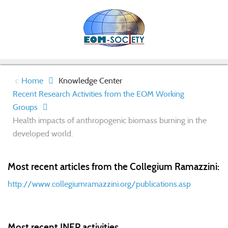
Home
Knowledge Center
Recent Research Activities from the EOM Working
Groups
Health impacts of anthropogenic biomass burning in the
developed world.
Most recent articles from the Collegium Ramazzini:
http://www.collegiumramazzini.org/publications.asp
Most recent INEP activities