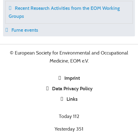
Recent Research Activities from the EOM Working
Groups
Fume events
© European Society for Environmental and Occupational
Medicine, EOM e.V.
Imprint
Data Privacy Policy
Links
Today
112
Yesterday
351