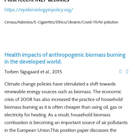
https://epidemiologyinpolicy.org/
Census/Asbestos/E-Cigarettes/Ethics/Ukraine/Covid-19/Air pollution
Health impacts of anthropogenic biomass burning
in the developed world.
Torben Sigsgaard
et al., 2015
Climate change policies have stimulated a shift towards
renewable energy sources such as
biomass
. The economic
crisis of 2008 has also increased the practice of household
biomass
burning
as it is often cheaper than using oil, gas or
electricity for heating. As a result, household
biomass
combustion is becoming an important source of air pollutants
in the European Union.This position paper discusses the