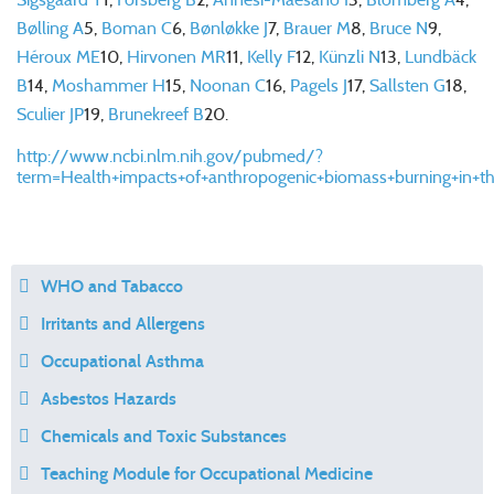
Bølling A
5
,
Boman C
6
,
Bønløkke J
7
,
Brauer M
8
,
Bruce N
9
,
Héroux ME
10
,
Hirvonen MR
11
,
Kelly F
12
,
Künzli N
13
,
Lundbäck
B
14
,
Moshammer H
15
,
Noonan C
16
,
Pagels J
17
,
Sallsten G
18
,
Sculier JP
19
,
Brunekreef B
20
.
http://www.ncbi.nlm.nih.gov/pubmed/?
term=Health+impacts+of+anthropogenic+biomass+burning+in+t
WHO and Tabacco
Irritants and Allergens
Occupational Asthma
Asbestos Hazards
Chemicals and Toxic Substances
Teaching Module for Occupational Medicine