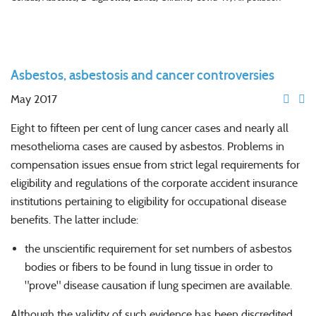
Asbestos, asbestosis and cancer controversies
May 2017
Eight to fifteen per cent of lung cancer cases and nearly all
mesothelioma cases are caused by asbestos. Problems in
compensation issues ensue from strict legal requirements for
eligibility and regulations of the corporate accident insurance
institutions pertaining to eligibility for occupational disease
benefits. The latter include:
the unscientific requirement for set numbers of asbestos
bodies or fibers to be found in lung tissue in order to
"prove" disease causation if lung specimen are available.
Although the validity of such evidence has been discredited