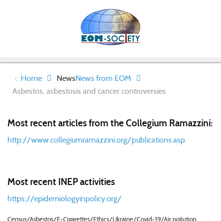
Home
News
News from EOM
Asbestos, asbestosis and cancer controversies
Most recent articles from the Collegium Ramazzini:
http://www.collegiumramazzini.org/publications.asp
Most recent INEP activities
https://epidemiologyinpolicy.org/
Census/Asbestos/E-Cigarettes/Ethics/Ukraine/Covid-19/Air pollution