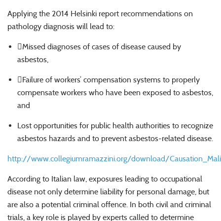
Applying the 2014 Helsinki report recommendations on
pathology diagnosis will lead to:
Missed diagnoses of cases of disease caused by
asbestos,
Failure of workers’ compensation systems to properly
compensate workers who have been exposed to asbestos,
and
Lost opportunities for public health authorities to recognize
asbestos hazards and to prevent asbestos-related disease.
http://www.collegiumramazzini.org/download/Causation_Ma
According to Italian law, exposures leading to occupational
disease not only determine liability for personal damage, but
are also a potential criminal offence. In both civil and criminal
trials, a key role is played by experts called to determine