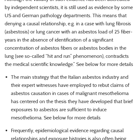
by independent scientists, it is still used as evidence by some
US and German pathology departments. This means that
denying a causal relationship, e.g. in a case with lung fibrosis
(asbestosis) or lung cancer with an asbestos load of 25 fiber-
years in the absence of identification of a significant
concentration of asbestos fibers or asbestos bodies in the
lung (see so-called ‘‘hit and run’’ phenomenon), contradicts
the medical scientific knowledge.’’ See below for more details
The main strategy that the Italian asbestos industry and
their expert witnesses have employed to rebut claims of
asbestos causation in cases of malignant mesothelioma
has centered on the thesis they have developed that brief
exposures to asbestos are sufficient to induce
mesothelioma. See below for more details
Frequently, epidemiological evidence regarding causal
relationships and exposure histories is also often being