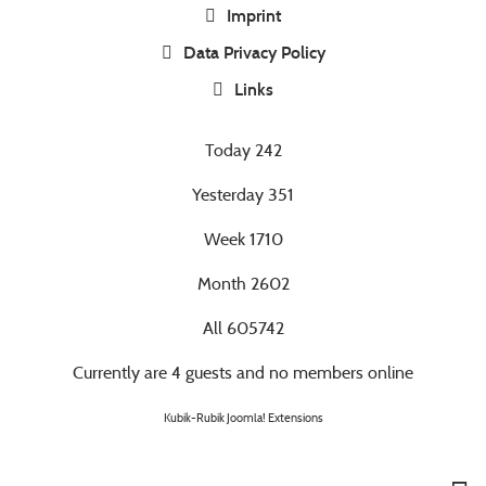
Imprint
Data Privacy Policy
Links
Today
242
Yesterday
351
Week
1710
Month
2602
All
605742
Currently are 4 guests and no members online
Kubik-Rubik Joomla! Extensions