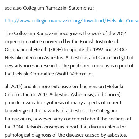
see also Collegium Ramazzini Statements:
http://www.collegiumramazzini.org/download/Helsinki_Con
The Collegium Ramazzini recognizes the work of the 2014
expert committee convened by the Finnish Institute of
Occupational Health (FIOH) to update the 1997 and 2000
Helsinki criteria on Asbestos, Asbestosis and Cancer in light of
new advances in research. The published consensus report of
the Helsinki Committee (Wolff, Vehmas et
al. 2015) and its more extensive on-line version (Helsinki
Criteria Update 2014 Asbestos, Asbestosis, and Cancer)
provide a valuable synthesis of many aspects of current
knowledge of the hazards of asbestos. The Collegium
Ramazzini is, however, very concerned about the sections of
the 2014 Helsinki consensus report that discuss criteria for
pathological diagnosis of the diseases caused by asbestos.