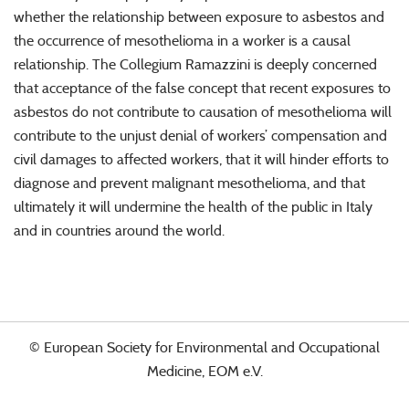
whether the relationship between exposure to asbestos and
the occurrence of mesothelioma in a worker is a causal
relationship. The Collegium Ramazzini is deeply concerned
that acceptance of the false concept that recent exposures to
asbestos do not contribute to causation of mesothelioma will
contribute to the unjust denial of workers’ compensation and
civil damages to affected workers, that it will hinder efforts to
diagnose and prevent malignant mesothelioma, and that
ultimately it will undermine the health of the public in Italy
and in countries around the world.
© European Society for Environmental and Occupational
Medicine, EOM e.V.