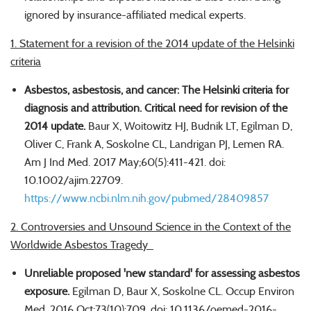
ignored by insurance-affiliated medical experts.
1. Statement for a revision of the 2014 update of the Helsinki
criteria
Asbestos, asbestosis, and cancer: The Helsinki criteria for
diagnosis and attribution. Critical need for revision of the
2014 update.
Baur X, Woitowitz HJ, Budnik LT, Egilman D,
Oliver C, Frank A, Soskolne CL, Landrigan PJ, Lemen RA.
Am J Ind Med. 2017 May;60(5):411-421. doi:
10.1002/ajim.22709.
https://www.ncbi.nlm.nih.gov/pubmed/28409857
2. Controversies and Unsound Science in the Context of the
Worldwide Asbestos Tragedy
Unreliable proposed 'new standard' for assessing asbestos
exposure.
Egilman D, Baur X, Soskolne CL. Occup Environ
Med. 2016 Oct;73(10):709. doi: 10.1136/oemed-2016-