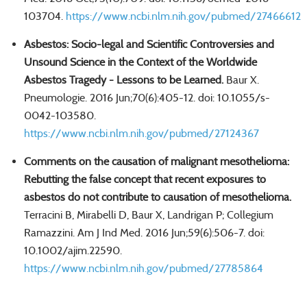
103704.
https://www.ncbi.nlm.nih.gov/pubmed/27466612
Asbestos: Socio-legal and Scientific Controversies and
Unsound Science in the Context of the Worldwide
Asbestos Tragedy - Lessons to be Learned.
Baur X.
Pneumologie. 2016 Jun;70(6):405-12. doi: 10.1055/s-
0042-103580.
https://www.ncbi.nlm.nih.gov/pubmed/27124367
Comments on the causation of malignant mesothelioma:
Rebutting the false concept that recent exposures to
asbestos do not contribute to causation of mesothelioma.
Terracini B, Mirabelli D, Baur X, Landrigan P; Collegium
Ramazzini. Am J Ind Med. 2016 Jun;59(6):506-7. doi:
10.1002/ajim.22590.
https://www.ncbi.nlm.nih.gov/pubmed/27785864