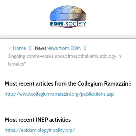
Home
News
News from EOM
Ongoing controversies about imesothelioma etiology in
females"
Most recent articles from the Collegium Ramazzini:
http://www.collegiumramazzini.org/publications.asp
Most recent INEP activities
https://epidemiologyinpolicy.org/