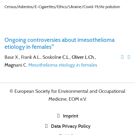
Census/Asbestos/E-Cigarettes/Ethics/Ukraine/Covid-19/Air pollution
Ongoing controversies about imesothelioma
etiology in females"
Baur X., Frank A.L., Soskoln
e C.L., Oliver L.Ch.,
Magn
ani C.
Mesothelioma etiology in females
© European Society for Environmental and Occupational
Medicine, EOM e.V.
Imprint
Data Privacy Policy