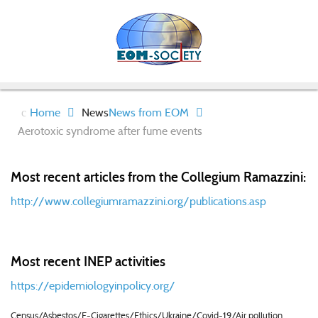
Home
News
News from EOM
Aerotoxic syndrome after fume events
Most recent articles from the Collegium Ramazzini:
http://www.collegiumramazzini.org/publications.asp
Most recent INEP activities
https://epidemiologyinpolicy.org/
Census/Asbestos/E-Cigarettes/Ethics/Ukraine/Covid-19/Air pollution