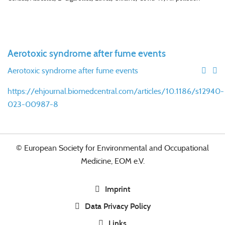
Aerotoxic syndrome after fume events
Aerotoxic syndrome after fume events
https://ehjournal.biomedcentral.com/articles/10.1186/s12940-
023-00987-8
© European Society for Environmental and Occupational
Medicine, EOM e.V.
Imprint
Data Privacy Policy
Links