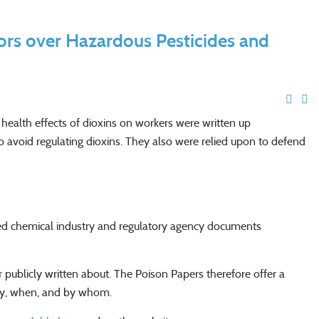
ors over Hazardous Pesticides and
ealth effects of dioxins on workers were written up
 to avoid regulating dioxins. They also were relied upon to defend
zed chemical industry and regulatory agency documents
ublicly written about. The Poison Papers therefore offer a
ity, when, and by whom.