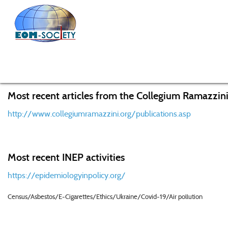
Home
Public Affairs
The Poison Papers Expose Decad
Most recent articles from the Collegium Ramazzini
http://www.collegiumramazzini.org/publications.asp
Most recent INEP activities
https://epidemiologyinpolicy.org/
Census/Asbestos/E-Cigarettes/Ethics/Ukraine/Covid-19/Air pollution