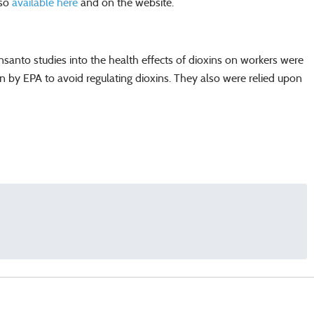
lso
available here
and on the website.
anto studies into the health effects of dioxins on workers were
upon by EPA to avoid regulating dioxins. They also were relied upon