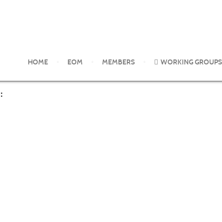
es of Collusion between Industry and Regulators over Hazardous
HOME
EOM
MEMBERS
WORKING GROUPS
: