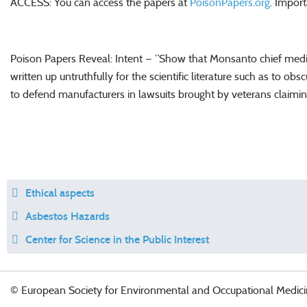
ACCESS: You can access the papers at
PoisonPapers.org
. Impor
Poison Papers Reveal: Intent — “Show that Monsanto chief medic
written up untruthfully for the scientific literature such as to o
to defend manufacturers in lawsuits brought by veterans claim
Ethical aspects
Asbestos Hazards
Center for Science in the Public Interest
© European Society for Environmental and Occupational Medici