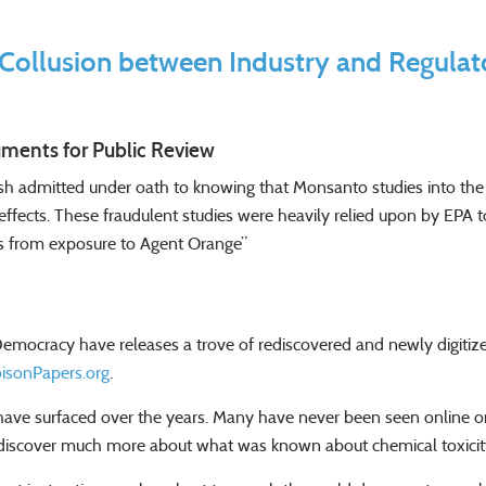
Collusion between Industry and Regulat
ments for Public Review
h admitted under oath to knowing that Monsanto studies into the h
th effects. These fraudulent studies were heavily relied upon by EPA
es from exposure to Agent Orange”
Democracy have releases a trove of rediscovered and newly digiti
isonPapers.org
.
e surfaced over the years. Many have never been seen online or p
to discover much more about what was known about chemical toxic