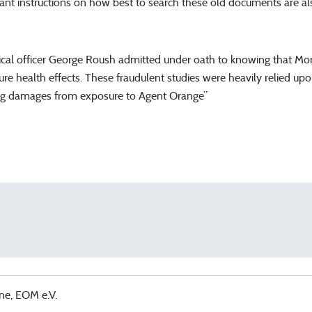
tant instructions on how best to search these old documents are a
al officer George Roush admitted under oath to knowing that Mons
bscure health effects. These fraudulent studies were heavily relied 
ing damages from exposure to Agent Orange”
ne, EOM e.V.