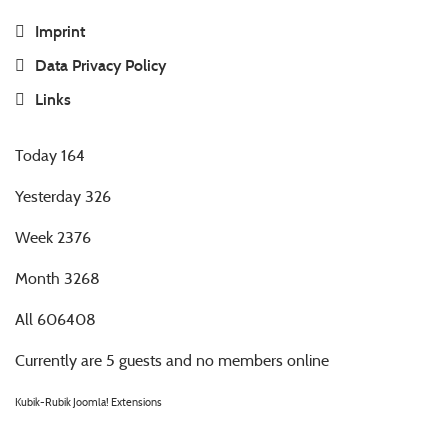
Imprint
Data Privacy Policy
Links
Today
164
Yesterday
326
Week
2376
Month
3268
All
606408
Currently are 5 guests and no members online
Kubik-Rubik Joomla! Extensions