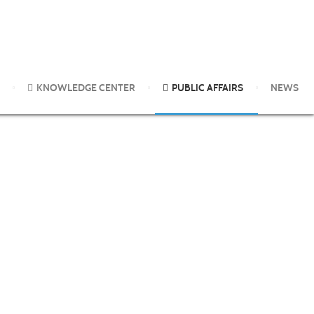
 Pesticides and Other Chemicals
KNOWLEDGE CENTER
PUBLIC AFFAIRS
NEWS