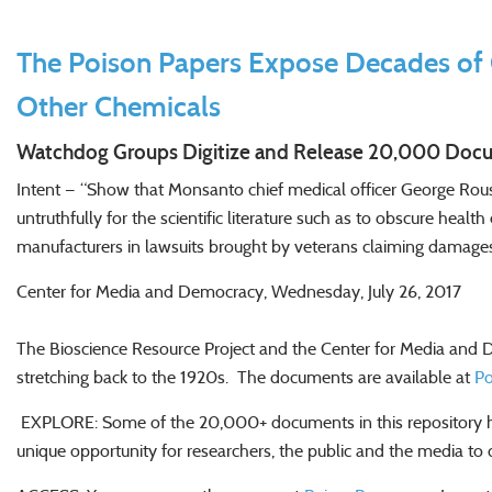
The Poison Papers Expose Decades of 
Other Chemicals
Watchdog Groups Digitize and Release 20,000 Docu
Intent — “Show that Monsanto chief medical officer George Rous
untruthfully for the scientific literature such as to obscure heal
manufacturers in lawsuits brought by veterans claiming damag
Center for Media and Democracy, Wednesday, July 26, 2017
The Bioscience Resource Project and the Center for Media and 
stretching back to the 1920s. The documents are available at
Po
EXPLORE: Some of the 20,000+ documents in this repository hav
unique opportunity for researchers, the public and the media 